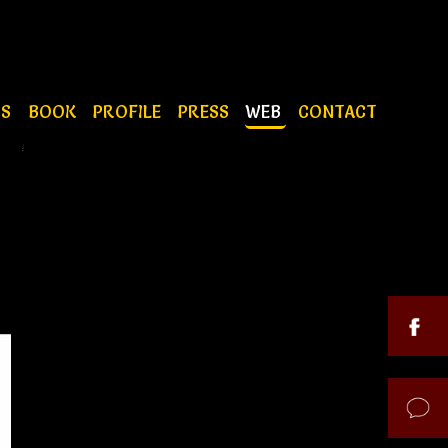
OS
BOOK
PROFILE
PRESS
WEB
CONTACT