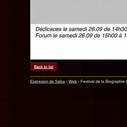
Back to list
Expresion de Salsa
›
Web
›
Festival de la Biographie (