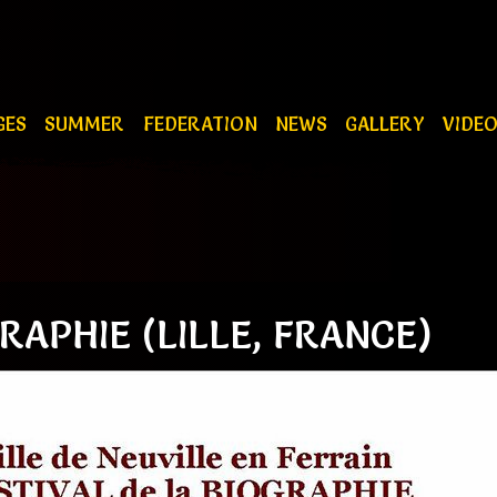
GES
SUMMER
FEDERATION
NEWS
GALLERY
VIDE
RAPHIE (LILLE, FRANCE)