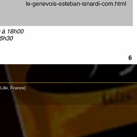
Lille, France)