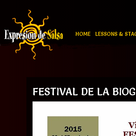
HOME
LESSONS & STA
FESTIVAL DE LA BIOG