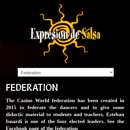
FEDERATION
The Casino World federation has been created in
2015 to federate the dancers and to give some
didactic material to students and teachers. Esteban
Isnardi is one of the four elected leaders. See the
Facebook page
of the federation