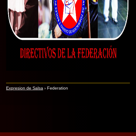
Expresion de Salsa
›
Federation