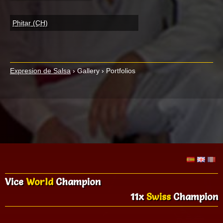
Phitar (CH)
Expresion de Salsa
›
Gallery
›
Portfolios
Vice
World
Champion
11x
Swiss
Champion