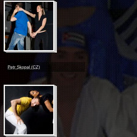
Petr Skopal (CZ)