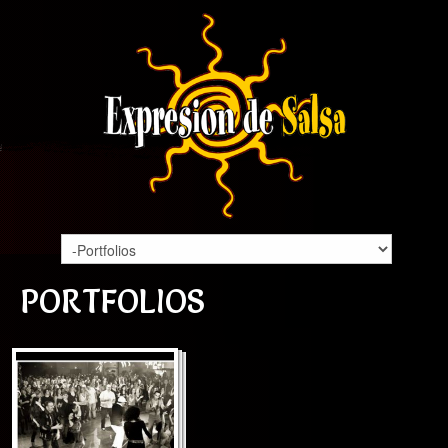
PORTFOLIOS