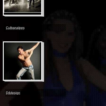
Culbanalpes
D4design