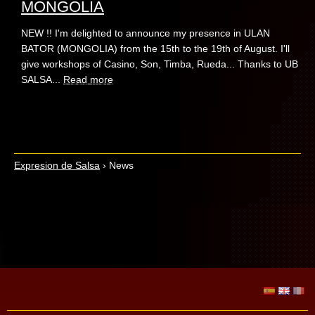
MONGOLIA
NEW !! I'm delighted to announce my presence in ULAN
BATOR (MONGOLIA) from the 15th to the 19th of August. I'll
give workshops of Casino, Son, Timba, Rueda... Thanks to UB
SALSA...
Read more
Expresion de Salsa
›
News