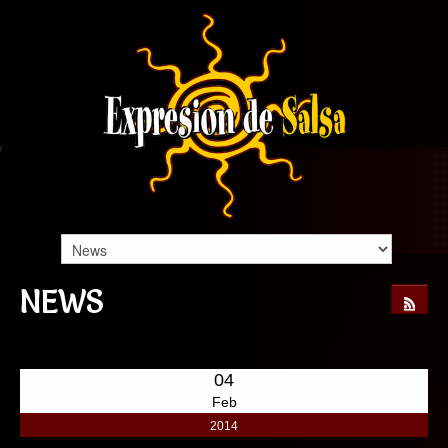
NEWS
04
Feb
2014