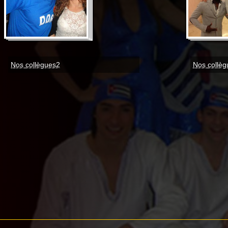
Nos collègues2
Nos collèg