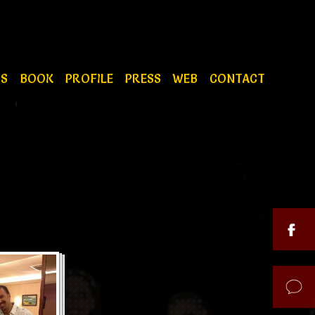
OS
BOOK
PROFILE
PRESS
WEB
CONTACT