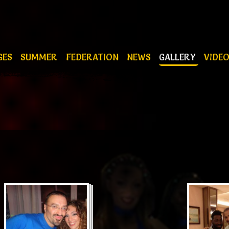
GES
SUMMER
FEDERATION
NEWS
GALLERY
VIDE