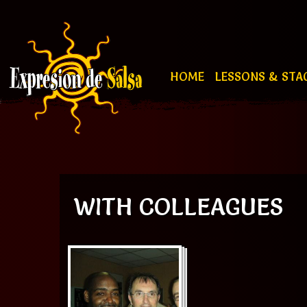
HOME
LESSONS & STA
WITH COLLEAGUES