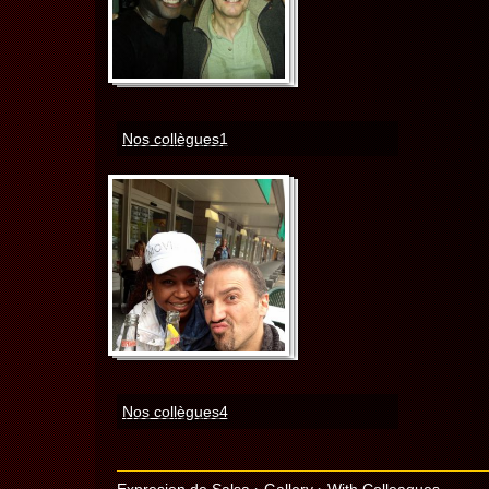
Nos collègues1
Nos collègues4