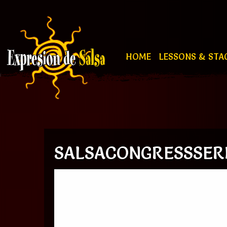
HOME
LESSONS & STA
SALSACONGRESSSERB