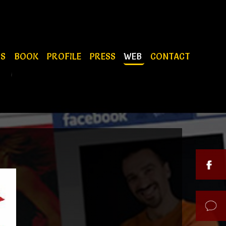
OS
BOOK
PROFILE
PRESS
WEB
CONTACT