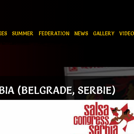
GES
SUMMER
FEDERATION
NEWS
GALLERY
VIDE
IA (BELGRADE, SERBIE)