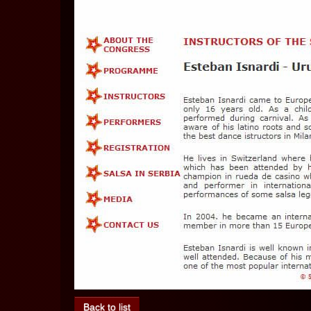
Back to list