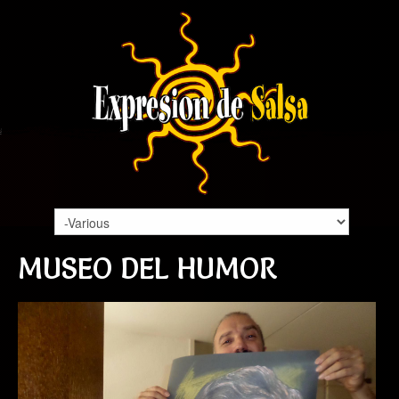
MUSEO DEL HUMOR