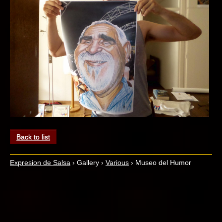
Back to list
Expresion de Salsa
›
Gallery
›
Various
›
Museo del Humor