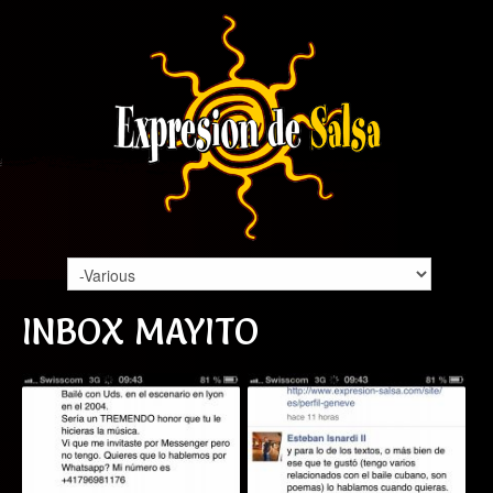
INBOX MAYITO