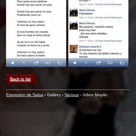
Back to list
Expresion de Salsa
›
Gallery
›
Various
›
Inbox Mayito