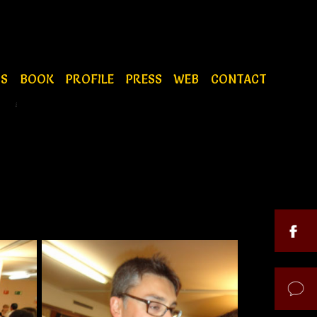
OS
BOOK
PROFILE
PRESS
WEB
CONTACT