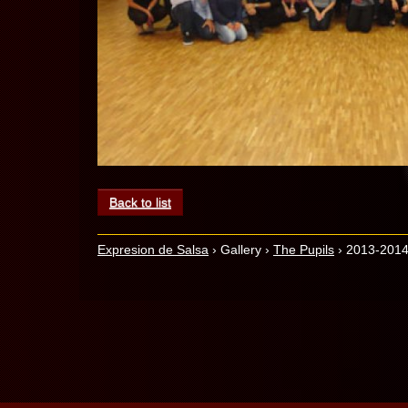
Back to list
Expresion de Salsa
›
Gallery
›
The Pupils
›
2013-2014