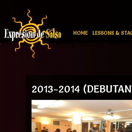
HOME
LESSONS & STA
2013-2014 (DEBUTAN