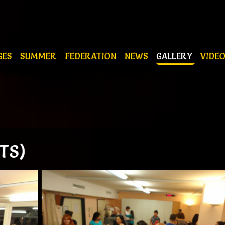
GES
SUMMER
FEDERATION
NEWS
GALLERY
VIDE
TS)