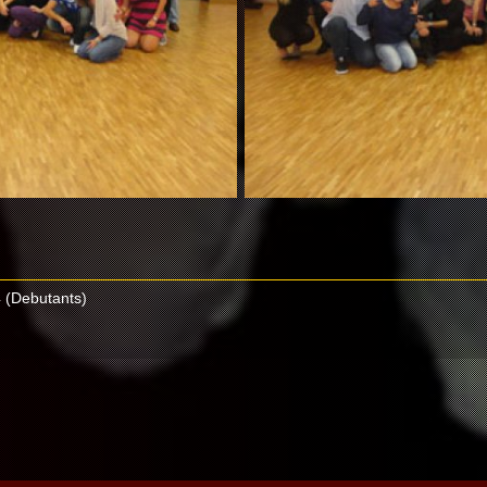
 (Debutants)