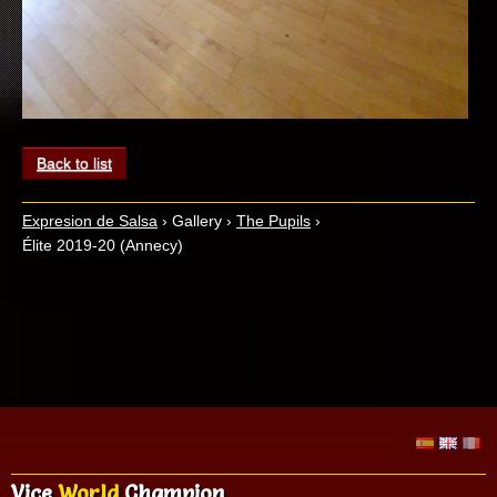
Back to list
Expresion de Salsa
›
Gallery
›
The Pupils
›
Élite 2019-20 (Annecy)
Vice
World
Champion