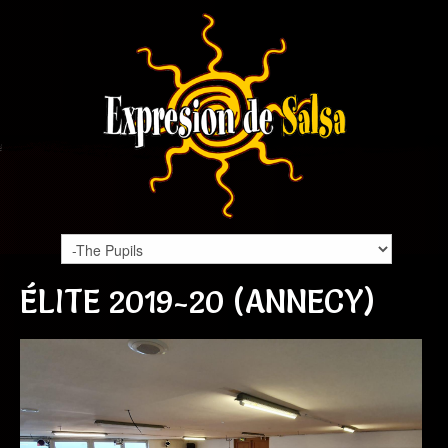
ÉLITE 2019-20 (ANNECY)